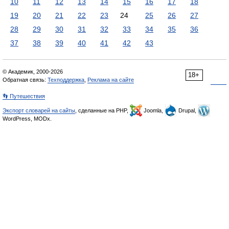
10
11
12
13
14
15
16
17
18
19
20
21
22
23
24
25
26
27
28
29
30
31
32
33
34
35
36
37
38
39
40
41
42
43
© Академик, 2000-2026
18+
Обратная связь:
Техподдержка
,
Реклама на сайте
👣 Путешествия
Экспорт словарей на сайты
, сделанные на PHP,
Joomla,
Drupal,
WordPress, MODx.