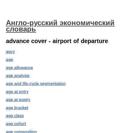
Англо-русский экономический
словарь
advance cover - airport of departure
agcy
age
age allowance
age analysis
age and life-cycle segmentation
age at entry
age at expiry
age bracket
age class
age cohort
age composition