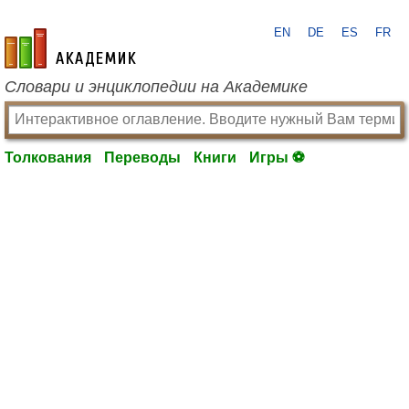
EN
DE
ES
FR
academic.ru
Словари и энциклопедии на Академике
Толкования
Переводы
Книги
Игры ⚽