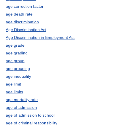
age correction factor
age death rate
age discrimination
Age Discrimination Act
Age Discrimination in Employment Act
age grade
age grading
age group
age grouping
age inequality
age limit
age limits
age mortality rate
age of admission
age of admission to school
age of criminal responsibility