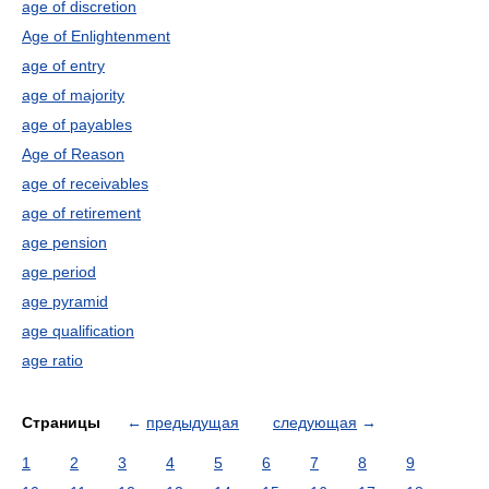
age of discretion
Age of Enlightenment
age of entry
age of majority
age of payables
Age of Reason
age of receivables
age of retirement
age pension
age period
age pyramid
age qualification
age ratio
Страницы
←
предыдущая
следующая
→
1
2
3
4
5
6
7
8
9